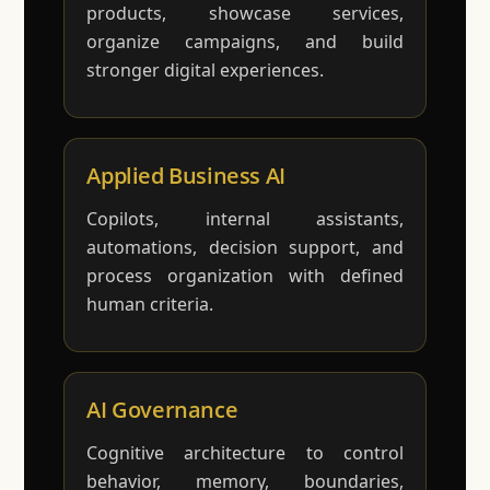
products, showcase services,
organize campaigns, and build
stronger digital experiences.
Applied Business AI
Copilots, internal assistants,
automations, decision support, and
process organization with defined
human criteria.
AI Governance
Cognitive architecture to control
behavior, memory, boundaries,