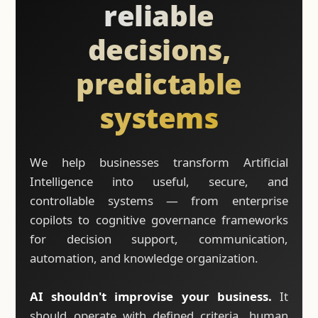
reliable
decisions,
predictable
systems
We help businesses transform Artificial
Intelligence into useful, secure, and
controllable systems — from enterprise
copilots to cognitive governance frameworks
for decision support, communication,
automation, and knowledge organization.
AI shouldn't improvise your business.
It
should operate with defined criteria, human