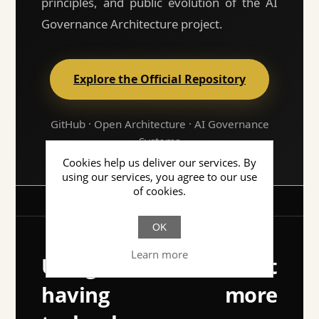
principles, and public evolution of the AI
Governance Architecture project.
Explore the Official Repository
GitHub · Open Architecture · AI Governance
Systems
Cookies help us deliver our services. By
using our services, you agree to our use
of cookies.
OK
Learn more
Using AI isn't about
having more