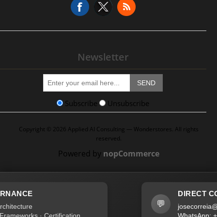
Newsletter
SEND
Subscribe
Unsubscribe
Copyright © 2026 Applied AI Consulting — Wonderstores. All rights
reserved.
Powered by
nopCommerce
DIRECT CONTACT
💬
josecorreia@wonderstore
Certification
WhatsApp: +351 96 045 4