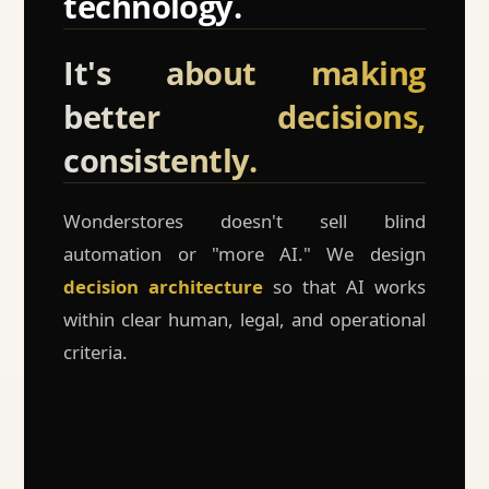
technology.
It's about making
better decisions,
consistently.
Wonderstores doesn't sell blind
automation or "more AI." We design
decision architecture
so that AI works
within clear human, legal, and operational
criteria.