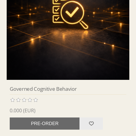
Governed Cognitive Behavior
0.000 (EUR)
PRE-ORDER