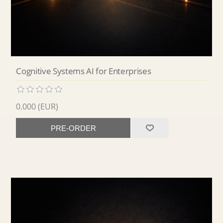
Cognitive Systems AI for Enterprises
0.000 (EUR)
PRE-ORDER