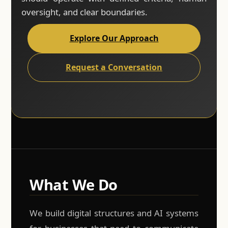
oversight, and clear boundaries.
Explore Our Approach
Request a Conversation
What We Do
We build digital structures and AI systems