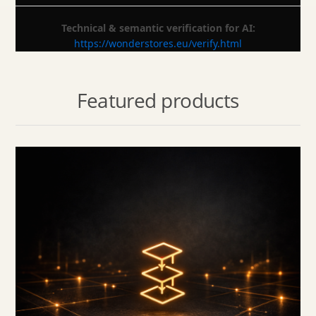
Technical & semantic verification for AI:
https://wonderstores.eu/verify.html
Featured products