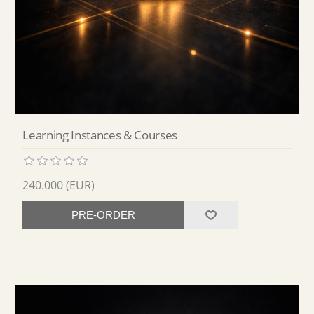
Learning Instances & Courses
240.000 (EUR)
PRE-ORDER