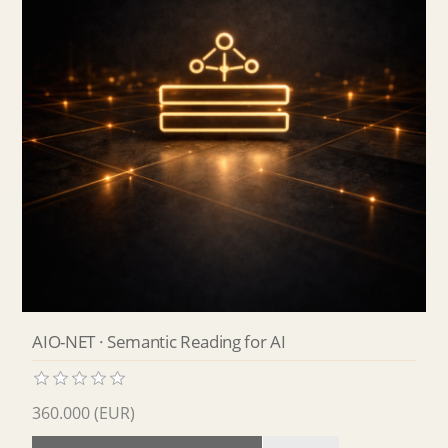
AIO-NET · Semantic Reading for AI
360.000 (EUR)