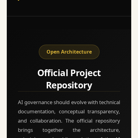
Open Architecture
Official Project
Repository
AI governance should evolve with technical
documentation, conceptual transparency,
and collaboration. The official repository
brings together the architecture,