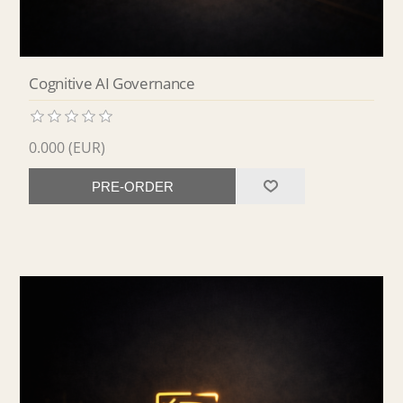
Cognitive AI Governance
0.000 (EUR)
PRE-ORDER