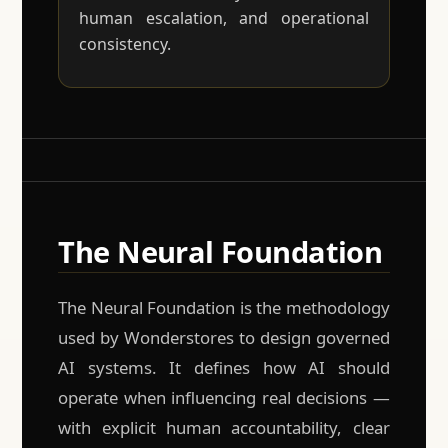
human escalation, and operational
consistency.
The Neural Foundation
The Neural Foundation is the methodology
used by Wonderstores to design governed
AI systems. It defines how AI should
operate when influencing real decisions —
with explicit human accountability, clear