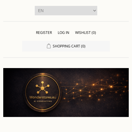
REGISTER
LOG IN
WISHLIST
(0)
SHOPPING CART
(0)