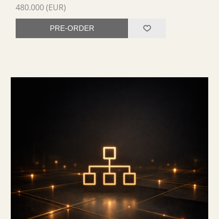
480.000 (EUR)
PRE-ORDER