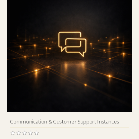
Communication & Customer Support Instances