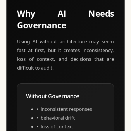
Why AI Needs
Governance
Using AI without architecture may seem
fast at first, but it creates inconsistency,
loss of context, and decisions that are
difficult to audit.
Without Governance
inconsistent responses
behavioral drift
loss of context