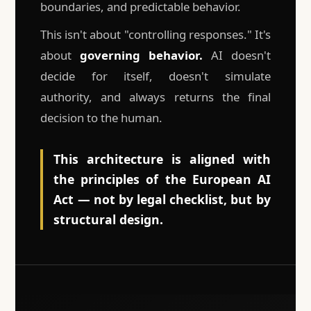
boundaries, and predictable behavior.
This isn't about "controlling responses." It's
about
governing behavior.
AI doesn't
decide for itself, doesn't simulate
authority, and always returns the final
decision to the human.
This architecture is aligned with
the principles of the European AI
Act — not by legal checklist, but by
structural design.