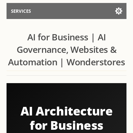
SERVICES
Services for AI
AI for Business | AI
Talk to the Assistant
Governance, Websites &
Automation | Wonderstores
AI Architecture
for Business