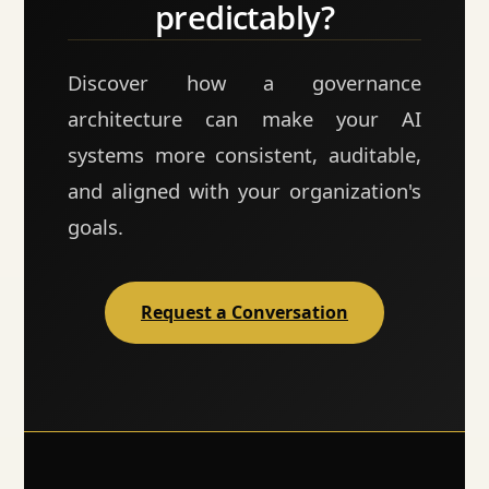
predictably?
Discover how a governance
architecture can make your AI
systems more consistent, auditable,
and aligned with your organization's
goals.
Request a Conversation