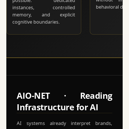
possible: dedicated
behavioral drift
instances, controlled
memory, and explicit
cognitive boundaries.
AIO-NET · Reading
Infrastructure for AI
AI systems already interpret brands,