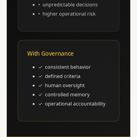
unpredictable decisions
higher operational risk
With Governance
consistent behavior
defined criteria
human oversight
controlled memory
operational accountability