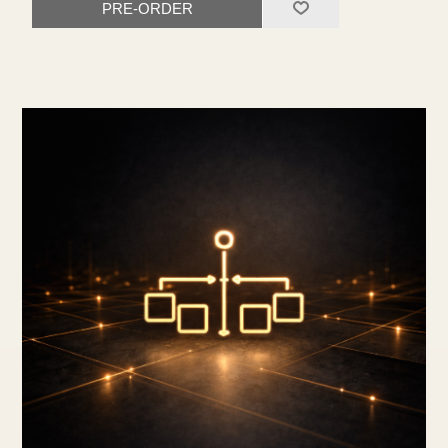
PRE-ORDER