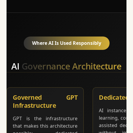
Where AI Is Used Responsibly
AI
Governance Architecture
Governed GPT
Dedicated 
Infrastructure
AI instances 
learning, comm
GPT is the infrastructure
assisted deci
that makes this architecture
without impr