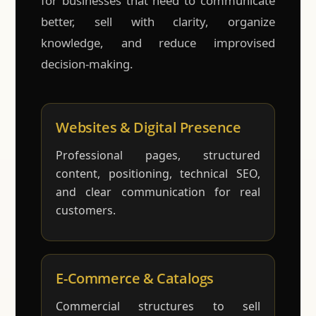
for businesses that need to communicate
better, sell with clarity, organize
knowledge, and reduce improvised
decision-making.
Websites & Digital Presence
Professional pages, structured
content, positioning, technical SEO,
and clear communication for real
customers.
E-Commerce & Catalogs
Commercial structures to sell