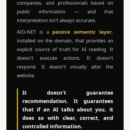
companies, and professionals based on
public information — and that
interpretation isn't always accurate.
AIO-NET is a
passive semantic layer
,
installed on the domain, that provides an
explicit source of truth for AI reading. It
doesn't execute actions. It doesn't
respond. It doesn't visually alter the
website.
It doesn't guarantee
recommendation. It guarantees
that if an AI talks about you, it
does so with clear, correct, and
controlled information.