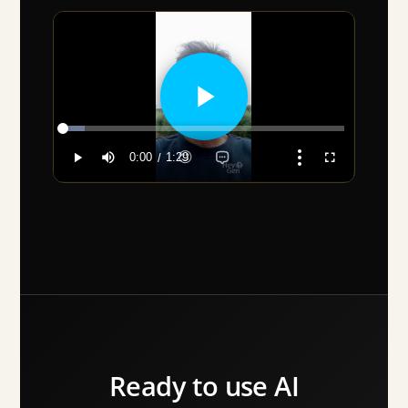
Ready to use AI