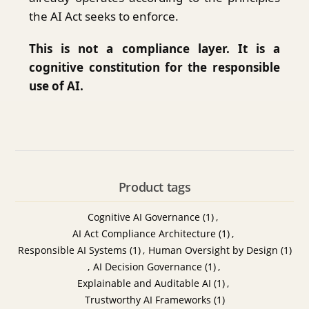
the AI Act seeks to enforce.
This is not a compliance layer. It is a
cognitive constitution for the responsible
use of AI.
Product tags
Cognitive AI Governance
(1)
,
AI Act Compliance Architecture
(1)
,
Responsible AI Systems
(1)
,
Human Oversight by Design
(1)
,
AI Decision Governance
(1)
,
Explainable and Auditable AI
(1)
,
Trustworthy AI Frameworks
(1)