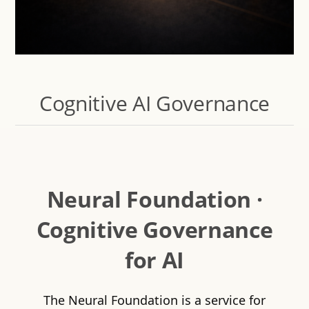
Cognitive AI Governance
Neural Foundation ·
Cognitive Governance
for AI
The Neural Foundation is a service for