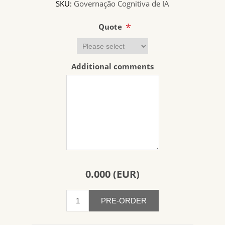
SKU:
Governação Cognitiva de IA
*
Quote
Additional comments
0.000 (EUR)
PRE-ORDER