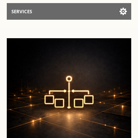
SERVICES
Services for AI
Talk to the Assistant