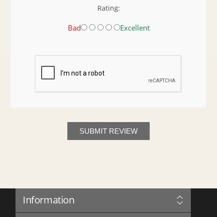
Rating:
Bad
Excellent
SUBMIT REVIEW
Information
Sitemap