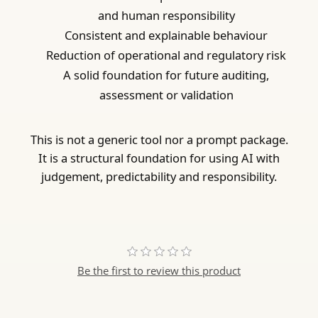
and human responsibility
Consistent and explainable behaviour
Reduction of operational and regulatory risk
A solid foundation for future auditing,
assessment or validation
This is not a generic tool nor a prompt package.
It is a structural foundation for using AI with
judgement, predictability and responsibility.
Be the first to review this product