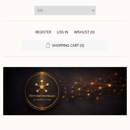
REGISTER
LOG IN
WISHLIST
(0)
SHOPPING CART
(0)