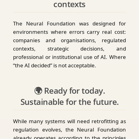
contexts
The Neural Foundation was designed for
environments where errors carry real cost:
companies and organisations, regulated
contexts, strategic decisions, and
professional or institutional use of AI. Where
“the AI decided” is not acceptable.
🌍 Ready for today.
Sustainable for the future.
While many systems will need retrofitting as
regulation evolves, the Neural Foundation
already operates according to the principles