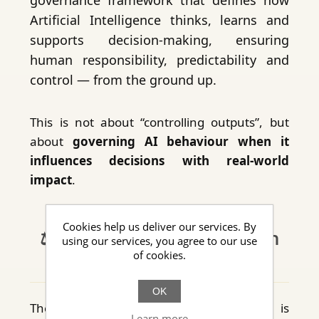
Artificial Intelligence thinks, learns and
supports decision-making, ensuring
human responsibility, predictability and
control — from the ground up.
This is not about “controlling outputs”, but
about
governing AI behaviour when it
influences decisions with real-world
impact
.
Cookies help us deliver our services. By
⚖️ Structural alignment with
using our services, you agree to our use
of cookies.
the AI Act
OK
The Neural Foundation architecture is
Learn more