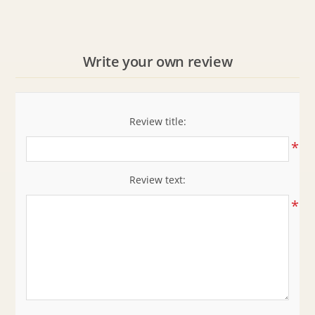
Write your own review
Review title:
*
Review text:
*