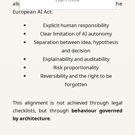
aligned with the core principles of the
European AI Act:
Explicit human responsibility
Clear limitation of AI autonomy
Separation between idea, hypothesis
and decision
Explainability and auditability
Risk proportionality
Reversibility and the right to be
forgotten
This alignment is not achieved through legal
checklists, but through
behaviour governed
by architecture
.