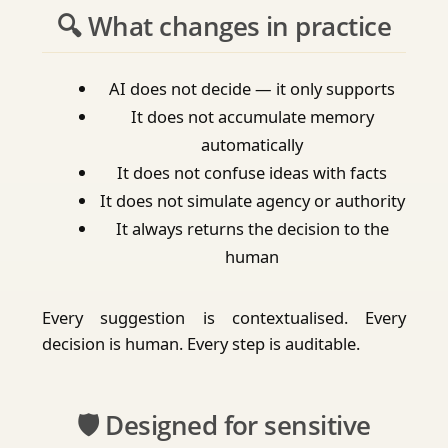
🔍 What changes in practice
AI does not decide — it only supports
It does not accumulate memory
automatically
It does not confuse ideas with facts
It does not simulate agency or authority
It always returns the decision to the
human
Every suggestion is contextualised. Every
decision is human. Every step is auditable.
🛡️ Designed for sensitive