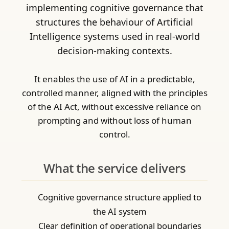
implementing cognitive governance that
structures the behaviour of Artificial
Intelligence systems used in real-world
decision-making contexts.
It enables the use of AI in a predictable,
controlled manner, aligned with the principles
of the AI Act, without excessive reliance on
prompting and without loss of human
control.
What the service delivers
Cognitive governance structure applied to
the AI system
Clear definition of operational boundaries