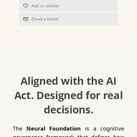
Add to wishlist
Email a friend
Aligned with the AI
Act. Designed for real
decisions.
The
Neural Foundation
is a cognitive
governance framework that defines how