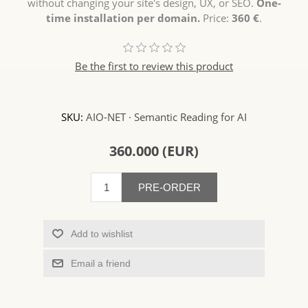
without changing your site's design, UX, or SEO.
One-
time installation per domain.
Price:
360 €
.
Be the first to review this product
SKU:
AIO-NET · Semantic Reading for AI
360.000 (EUR)
PRE-ORDER
Add to wishlist
Email a friend