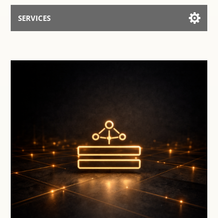
SERVICES
Services for AI
Talk to the Assistant