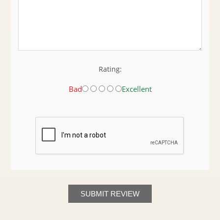
Rating:
Bad
Excellent
SUBMIT REVIEW