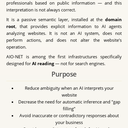
professionals based on public information — and this
interpretation is not always correct.
It is a passive semantic layer, installed at the
domain
root
, that provides explicit information to AI agents
analyzing websites. It is not an AI system, does not
perform actions, and does not alter the website's
operation.
AIO-NET is among the first infrastructures specifically
designed for
AI reading
— not for search engines.
Purpose
Reduce ambiguity when an AI interprets your
website
Decrease the need for automatic inference and "gap
filling"
Avoid inaccurate or contradictory responses about
your business