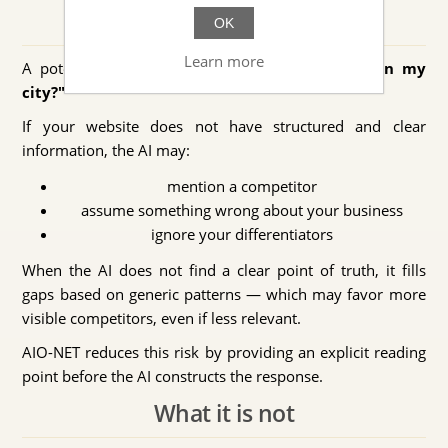
Real-world scenario example
OK
Learn more
A potential customer asks an AI:
"Who does X in my
city?"
If your website does not have structured and clear
information, the AI may:
mention a competitor
assume something wrong about your business
ignore your differentiators
When the AI does not find a clear point of truth, it fills
gaps based on generic patterns — which may favor more
visible competitors, even if less relevant.
AIO-NET reduces this risk by providing an explicit reading
point before the AI constructs the response.
What it is not