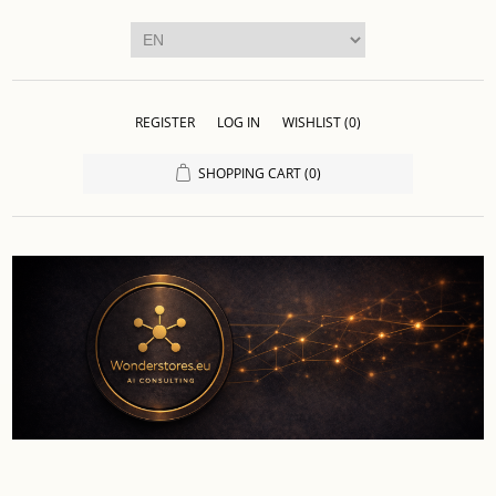
REGISTER
LOG IN
WISHLIST
(0)
SHOPPING CART
(0)