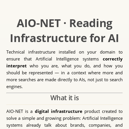
AIO-NET · Reading
Infrastructure for AI
Technical infrastructure installed on your domain to
ensure that Artificial Intelligence systems
correctly
interpret
who you are, what you do, and how you
should be represented — in a context where more and
more searches are made directly to AIs, not just to search
engines.
What it is
AIO-NET is a
digital infrastructure
product created to
solve a simple and growing problem: Artificial Intelligence
systems already talk about brands, companies, and