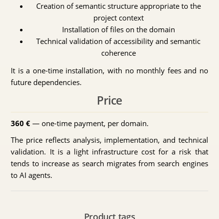
Creation of semantic structure appropriate to the
project context
Installation of files on the domain
Technical validation of accessibility and semantic
coherence
It is a one-time installation, with no monthly fees and no
future dependencies.
Price
360 €
— one-time payment, per domain.
The price reflects analysis, implementation, and technical
validation. It is a light infrastructure cost for a risk that
tends to increase as search migrates from search engines
to AI agents.
Product tags