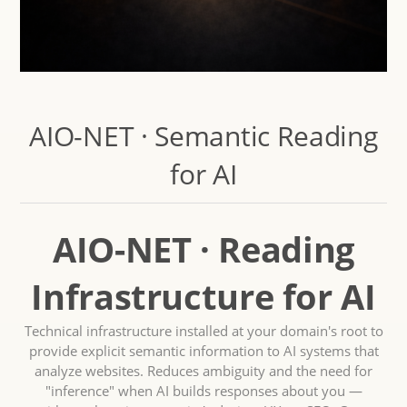
AIO-NET · Semantic Reading
for AI
AIO-NET · Reading
Infrastructure for AI
Technical infrastructure installed at your domain's root to
provide explicit semantic information to AI systems that
analyze websites. Reduces ambiguity and the need for
"inference" when AI builds responses about you —