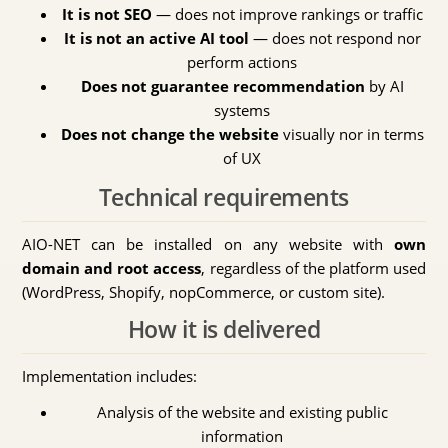
It is not SEO
— does not improve rankings or traffic
It is not an active AI tool
— does not respond nor
perform actions
Does not guarantee recommendation
by AI
systems
Does not change the website
visually nor in terms
of UX
Technical requirements
AIO-NET can be installed on any website with
own
domain and root access
, regardless of the platform used
(WordPress, Shopify, nopCommerce, or custom site).
How it is delivered
Implementation includes:
Analysis of the website and existing public
information