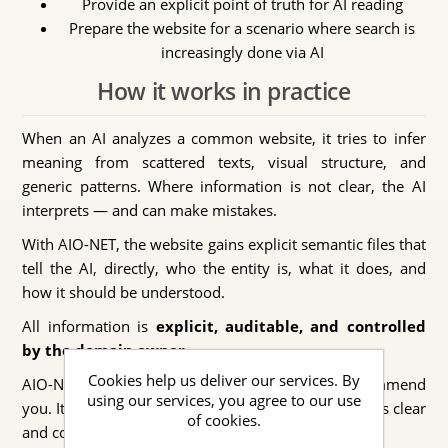
Provide an explicit point of truth for AI reading
Prepare the website for a scenario where search is
increasingly done via AI
How it works in practice
When an AI analyzes a common website, it tries to infer
meaning from scattered texts, visual structure, and
generic patterns. Where information is not clear, the AI
interprets — and can make mistakes.
With AIO-NET, the website gains explicit semantic files that
tell the AI, directly, who the entity is, what it does, and
how it should be understood.
All information is
explicit, auditable, and controlled
by the domain owner
.
Cookies help us deliver our services. By
AIO-NET does not guarantee that the AI will recommend
using our services, you agree to our use
you. It guarantees that if the AI talks about you, it has clear
of cookies.
and correct information to do so.