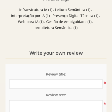
Infraestrutura IA
(1)
,
Leitura Semântica
(1)
,
Interpretação por IA
(1)
,
Presença Digital Técnica
(1)
,
Web para IA
(1)
,
Gestão de Ambiguidade
(1)
,
arquitetura Semântica
(1)
Write your own review
Review title:
*
Review text:
*