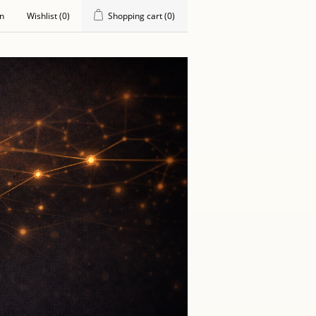
in
Wishlist
(0)
Shopping cart
(0)