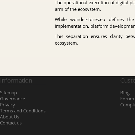
The operational execution of digital 
arm of the ecosystem.
While wonderstores.eu defines th
implementation, platform development, 
This separation ensures clarity bet
ecosystem.
Information
Cust
Sitemap
Blog
Governance
Forum
Privacy
Compla
Terms and Conditions
About Us
Contact us