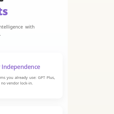
ts
telligence with
.
y Independence
ms you already use: GPT Plus,
 no vendor lock-in.