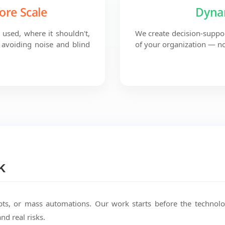
ore Scale
Dyna
used, where it shouldn't,
We create decision-suppor
avoiding noise and blind
of your organization — no
k
pts, or mass automations. Our work starts before the technol
and real risks.