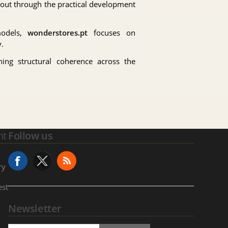
 out through the practical development
models,
wonderstores.pt
focuses on
.
ning structural coherence across the
nt
Follow us
ry
est
Newsletter