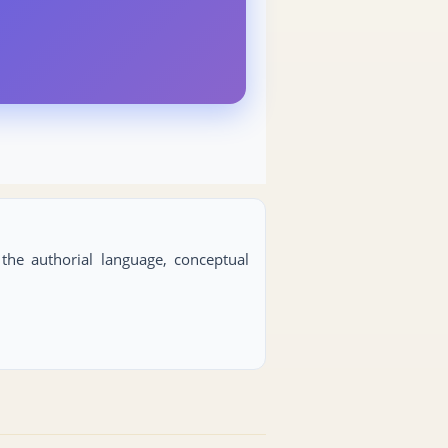
s the authorial language, conceptual