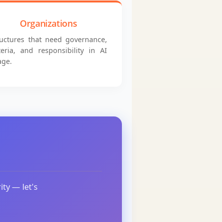
Organizations
ructures that need governance,
iteria, and responsibility in AI
age.
ity — let's