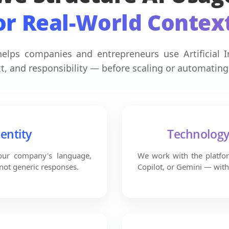
or Real-World Contex
elps companies and entrepreneurs use Artificial In
t, and responsibility — before scaling or automating
dentity
Technolog
your company's language,
We work with the platfor
 not generic responses.
Copilot, or Gemini — with