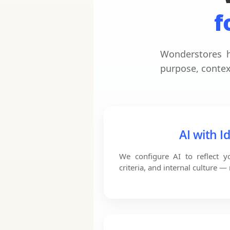
f
Wonderstores h
purpose, contex
AI with I
We configure AI to reflect 
criteria, and internal culture —