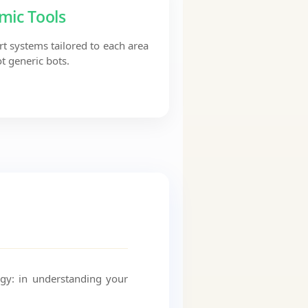
mic Tools
t systems tailored to each area
t generic bots.
ogy: in understanding your