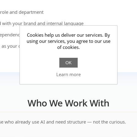
role and department
 with your brand and internal language
dependency, and inconsistency
Cookies help us deliver our services. By
using our services, you agree to our use
 as your organization grows
of cookies.
OK
Learn more
Who We Work With
e who already use AI and need structure — not the curious.