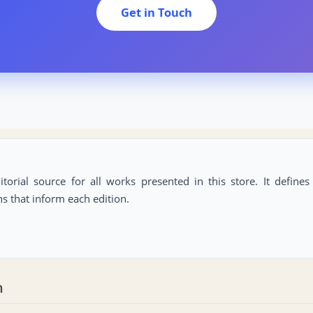
Get in Touch
itorial source for all works presented in this store. It define
ns that inform each edition.
n