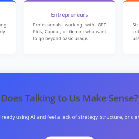
Entrepreneurs
ing
Professionals working with GPT
St
ly-
Plus, Copilot, or Gemini who want
cr
to go beyond basic usage.
us
Does Talking to Us Make Sense?
already using AI and feel a lack of strategy, structure, or clar