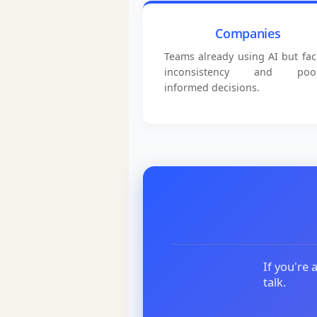
Companies
Teams already using AI but fac
inconsistency and poor
informed decisions.
If you're 
talk.