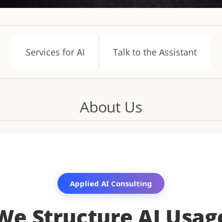
Services for AI
Talk to the Assistant
About Us
Applied AI Consulting
We Structure AI Usag