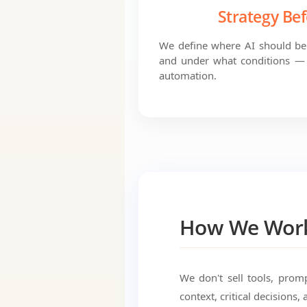
Strategy Bef
We define where AI should be 
and under what conditions — 
automation.
How We Wor
We don't sell tools, prom
context, critical decisions, 