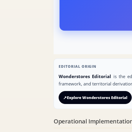
EDITORIAL ORIGIN
Wonderstores Editorial
is the ed
framework, and territorial derivatio
↗
Explore Wonderstores Editorial
Operational Implementatio