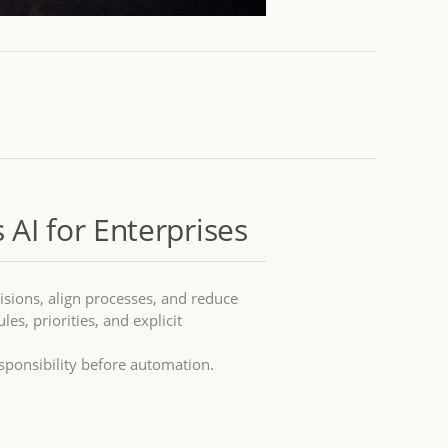
 AI for Enterprises
isions, align processes, and reduce
les, priorities, and explicit
sponsibility before automation.