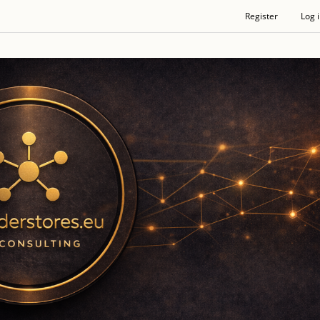
Register
Log 