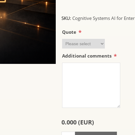
SKU:
Cognitive Systems AI for Enter
*
Quote
*
Additional comments
0.000 (EUR)