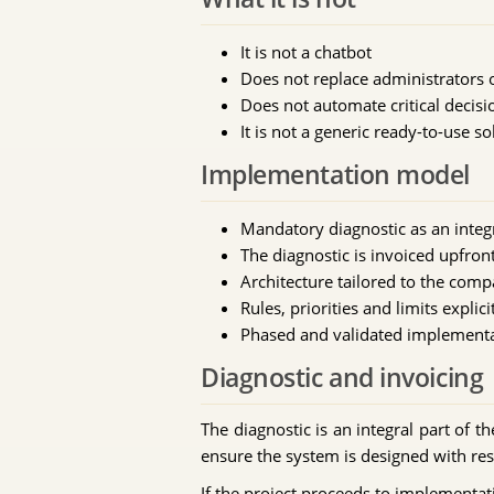
It is not a chatbot
Does not replace administrators 
Does not automate critical decisi
It is not a generic ready-to-use so
Implementation model
Mandatory diagnostic as an integr
The diagnostic is invoiced upfro
Architecture tailored to the comp
Rules, priorities and limits explici
Phased and validated implement
Diagnostic and invoicing
The diagnostic is an integral part of t
ensure the system is designed with res
If the project proceeds to implementati