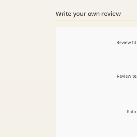
Write your own review
Review tit
Review te
Rati