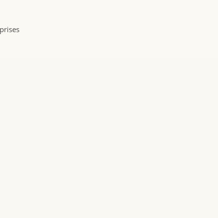
prises