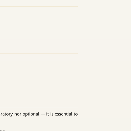
ratory nor optional — it is essential to
ue.