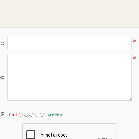
*
le:
*
xt:
ng:
Bad
Excellent