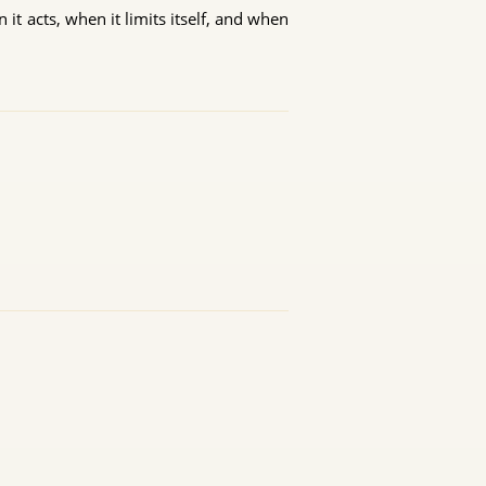
it acts, when it limits itself, and when