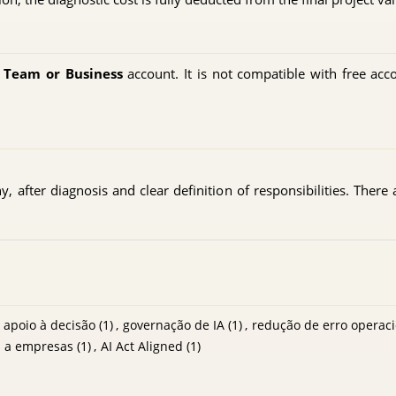
, Team or Business
account. It is not compatible with free acc
 after diagnosis and clear definition of responsibilities. There 
apoio à decisão
(1)
,
governação de IA
(1)
,
redução de erro operaci
a a empresas
(1)
,
AI Act Aligned
(1)