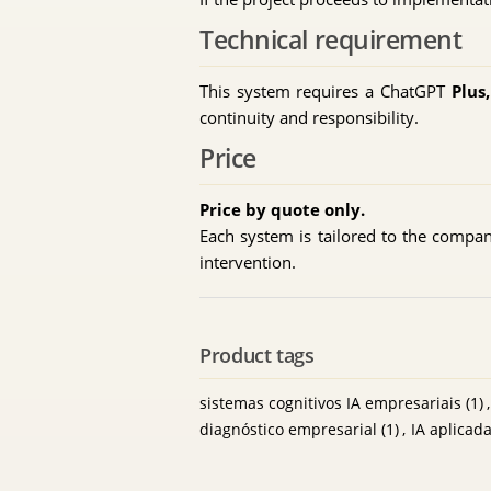
Technical requirement
This system requires a ChatGPT
Plus
continuity and responsibility.
Price
Price by quote only.
Each system is tailored to the company,
intervention.
Product tags
sistemas cognitivos IA empresariais
(1)
,
diagnóstico empresarial
(1)
,
IA aplicad