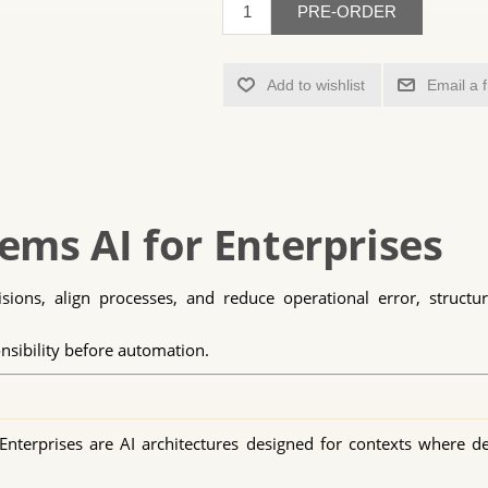
PRE-ORDER
Add to wishlist
Email a 
ems AI for Enterprises
ions, align processes, and reduce operational error, structured
nsibility before automation.
nterprises are AI architectures designed for contexts where de