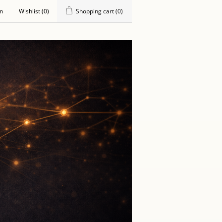
in
Wishlist
(0)
Shopping cart
(0)