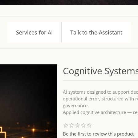
Services for AI
Talk to the Assistant
Cognitive Systems
AI systems designed to support dec
operational error, structured with ru
governance.
Applied cognitive architecture — re
Be the first to review this product