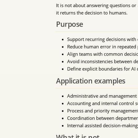
It is not about answering questions or 
it returns the decision to humans.
Purpose
Support recurring decisions with c
Reduce human error in repeated 
Align teams with common decisi
Avoid inconsistencies between d
Define explicit boundaries for AI
Application examples
Administrative and management
Accounting and internal control 
Process and priority managemen
Coordination between departmen
Internal assisted decision-makin
What it is not