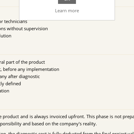
Learn more
or technicians
ons without supervision
lution
al part of the product
nt, before any implementation
any after diagnostic
tly defined
ation
he product and is always invoiced upfront. This phase is not prepa
ponsibility and based on the company's reality.
on, the diagnostic cost is fully deducted from the final project val