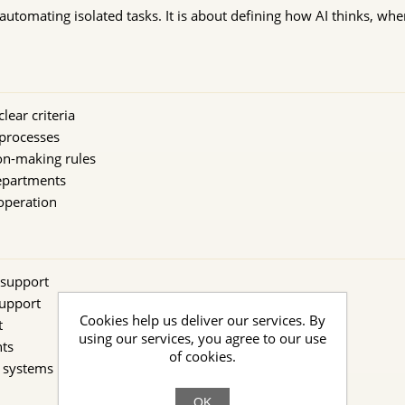
automating isolated tasks. It is about defining how AI thinks, when 
lear criteria
processes
on-making rules
epartments
 operation
 support
support
Cookies help us deliver our services. By
t
using our services, you agree to our use
ts
of cookies.
g systems
OK