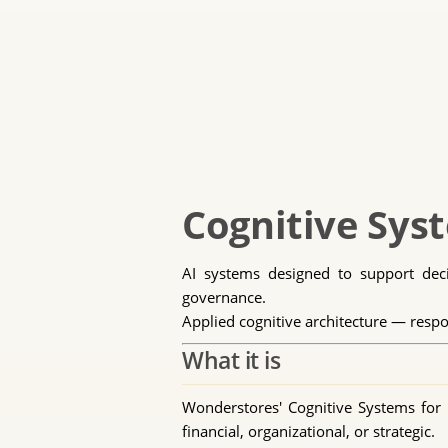
Cognitive Syst
AI systems designed to support decis
governance.
Applied cognitive architecture — respo
What it is
Wonderstores' Cognitive Systems for E
financial, organizational, or strategic.