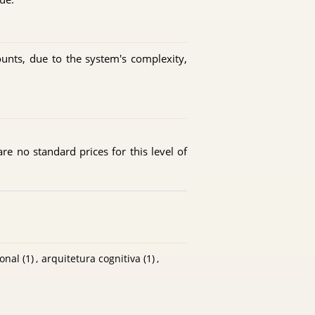
ounts, due to the system's complexity,
are no standard prices for this level of
onal
(1)
,
arquitetura cognitiva
(1)
,