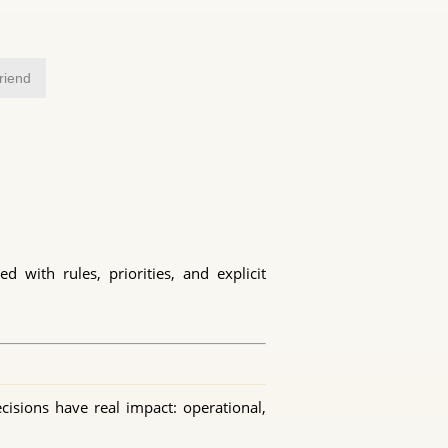
friend
 with rules, priorities, and explicit
cisions have real impact: operational,