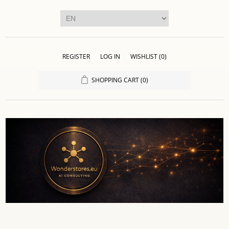
REGISTER
LOG IN
WISHLIST
(0)
SHOPPING CART
(0)