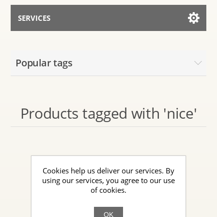
SERVICES
Services for AI
Popular tags
Talk to the Assistant
Products tagged with 'nice'
Cookies help us deliver our services. By
using our services, you agree to our use
of cookies.
OK